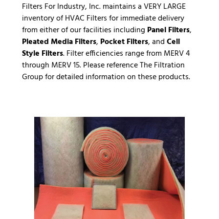
Filters For Industry, Inc. maintains a VERY LARGE
inventory of HVAC Filters for immediate delivery
from either of our facilities including
Panel Filters
,
Pleated Media Filters
,
Pocket Filters
, and
Cell
Style Filters
. Filter efficiencies range from MERV 4
through MERV 15. Please reference
The Filtration
Group
for detailed information on these products.