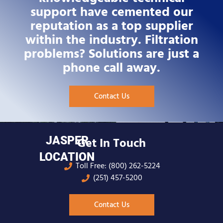
support have cemented our
reputation as a top supplier
within the industry. Filtration
problems? Solutions are just a
phone call away.
Contact Us
JASPER
Get In Touch
LOCATION
Toll Free: (800) 262-5224
(251) 457-5200
Contact Us