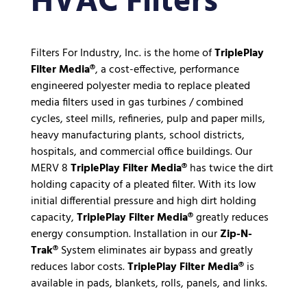
HVAC Filters
Filters For Industry, Inc. is the home of
TriplePlay
Filter Media®
, a cost-effective, performance
engineered polyester media to replace pleated
media filters used in gas turbines / combined
cycles, steel mills, refineries, pulp and paper mills,
heavy manufacturing plants, school districts,
hospitals, and commercial office buildings. Our
MERV 8
TriplePlay Filter Media®
has twice the dirt
holding capacity of a pleated filter. With its low
initial differential pressure and high dirt holding
capacity,
TriplePlay Filter Media®
greatly reduces
energy consumption. Installation in our
Zip-N-
Trak®
System eliminates air bypass and greatly
reduces labor costs.
TriplePlay Filter Media®
is
available in pads, blankets, rolls, panels, and links.