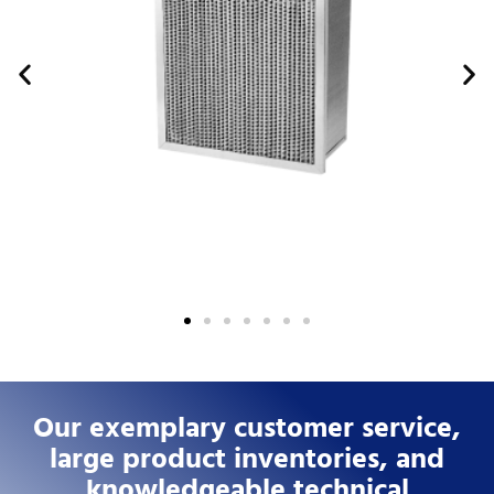
Our exemplary customer service,
large product inventories, and
knowledgeable technical