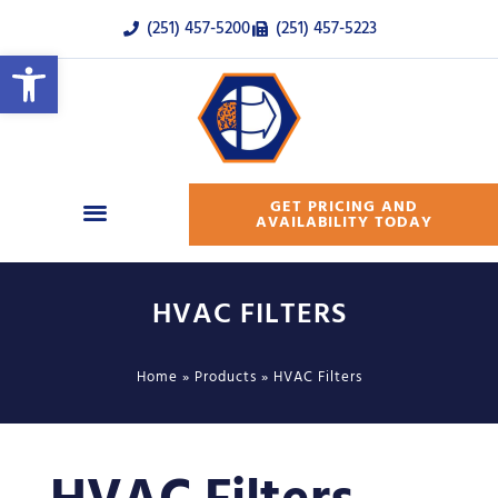
(251) 457-5200
(251) 457-5223
Open toolbar
GET PRICING AND
AVAILABILITY TODAY
HVAC FILTERS
Home
»
Products
»
HVAC Filters